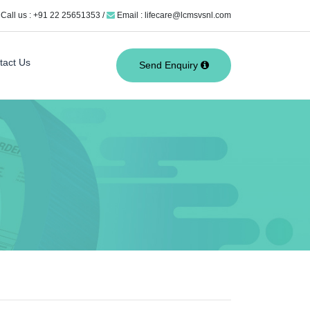
Call us : +91 22 25651353 /
Email : lifecare@lcmsvsnl.com
tact Us
Send Enquiry