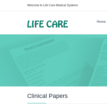
Welcome to Life Care Medical Systems
Home
Clinical Papers