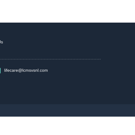
Us
lifecare@lcmsvsnl.com